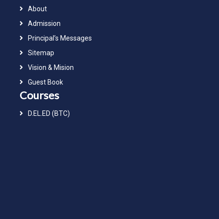
About
Admission
Principal’s Messages
Sitemap
Vision & Mision
Guest Book
Courses
D.EL.ED (BTC)