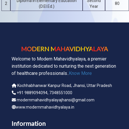
Diploma in Elementary Education
Second
2
80
(D.El.Ed.)
Year
MODERN MAHAVIDHYALAYA
Welcome to Modern Mahavidhyalaya, a premier
institution dedicated to nurturing the next generation
of healthcare professionals..
Know More
Kochhabhanwar Kanpur Road, Jhansi, Uttar Pradesh
+91 9889094094, 7348551000
modernmahavidhyalayajhansi@gmail.com
www.modernmahavidhyalaya.in
Information