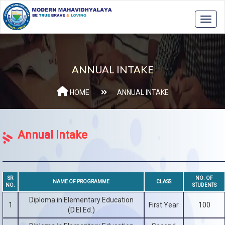
ANNUAL INTAKE
HOME
ANNUAL INTAKE
Annual Intake
SR
NO. OF
NAME OF PROGRAMME
CLASS
NO.
STUDENTS
Diploma in Elementary Education
1
First Year
100
(D.El.Ed.)